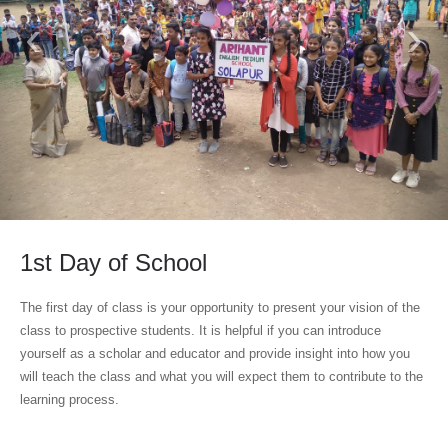
‹
›
1st Day of School
The first day of class is your opportunity to present your vision of the
class to prospective students. It is helpful if you can introduce
yourself as a scholar and educator and provide insight into how you
will teach the class and what you will expect them to contribute to the
learning process.