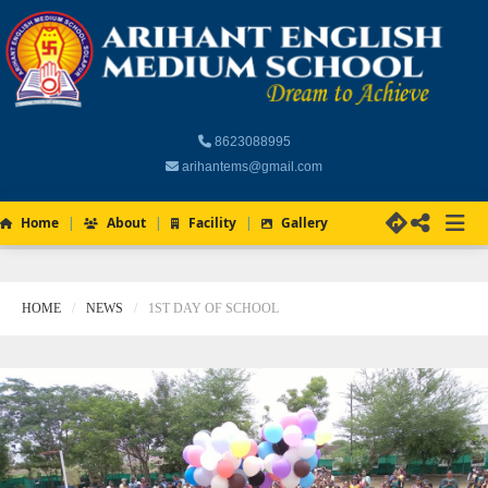
8623088995
arihantems@gmail.com
Home
About
Facility
Gallery
HOME
NEWS
1ST DAY OF SCHOOL