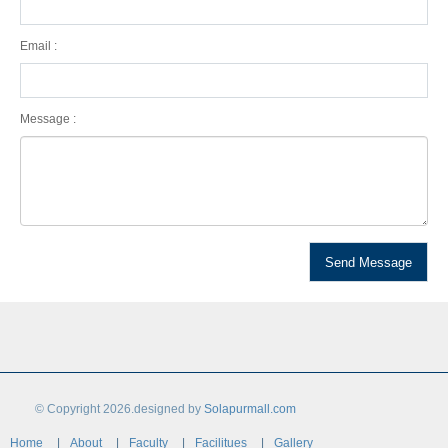
Email :
Message :
© Copyright 2026.designed by
Solapurmall.com
Home
About
Faculty
Facilitues
Gallery