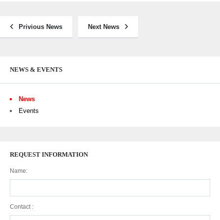
Privious News
Next News
NEWS & EVENTS
News
Events
REQUEST INFORMATION
Name:
Contact :