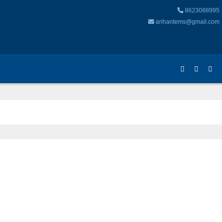
8623088995
arihantems@gmail.com