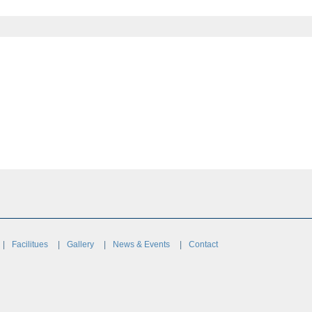
Facilitues
Gallery
News & Events
Contact