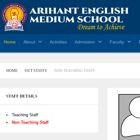
Home
About
Activities
Admission
Faculty
HOME
OUT STAFFS
NON TEACHING STAFF
STAFF DETAILS
Teaching Staff
Non Teaching Staff