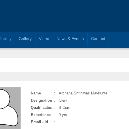
Facility
Gallery
Video
News & Events
Contact
Name
:
Archana Shriniwas Maykunte
Designation
:
Clerk
Qualification
:
B.Com
Experience
:
9 yrs
Email - Id
:
-