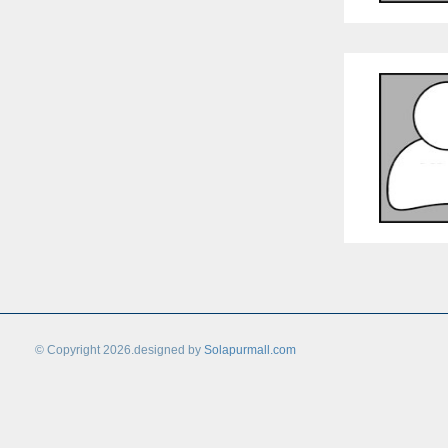
© Copyright 2026.designed by
Solapurmall.com