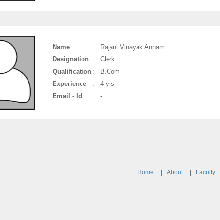
Name
:
Rajani Vinayak Annam
Designation
:
Clerk
Qualification
:
B.Com
Experience
:
4 yrs
Email - Id
:
-
Home
About
Faculty